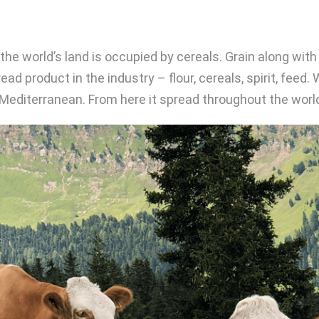
f the world’s land is occupied by cereals. Grain along wi
ad product in the industry – flour, cereals, spirit, feed.
e Mediterranean. From here it spread throughout the worl