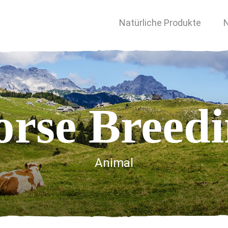
Natürliche Produkte
N
rse Breed
Animal