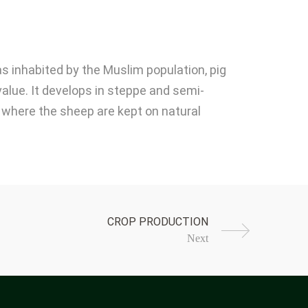
as inhabited by the Muslim population, pig
value. It develops in steppe and semi-
a, where the sheep are kept on natural
Next