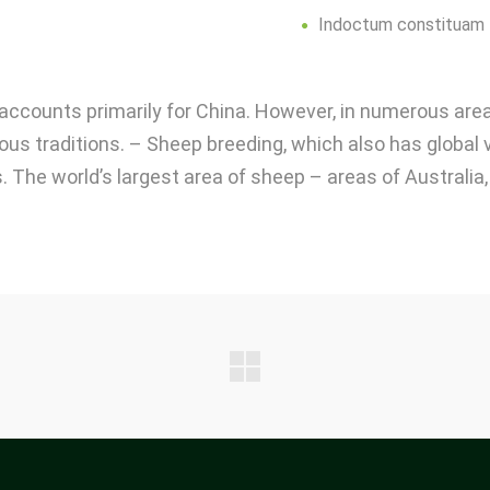
Indoctum constituam
s accounts primarily for China. However, in numerous are
gious traditions. – Sheep breeding, which also has global 
. The world’s largest area of ​​sheep – areas of Australi