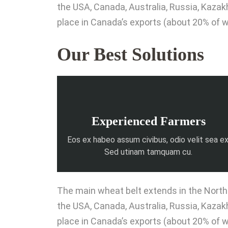
the USA, Canada, Australia, Russia, Kaza
place in Canada’s exports (about 20% of w
Our Best Solutions
Experienced Farmers
Eos ex habeo assum civibus, odio velit sea ex
Sed utinam tamquam cu.
The main wheat belt extends in the Northe
the USA, Canada, Australia, Russia, Kaza
place in Canada’s exports (about 20% of w