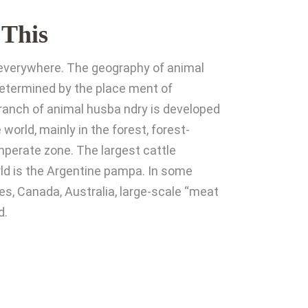
 This
t everywhere. The geography of animal
determined by the place ment of
 branch of animal husba ndry is developed
 world, mainly in the forest, forest-
perate zone. The largest cattle
rld is the Argentine pampa. In some
es, Canada, Australia, large-scale “meat
d.