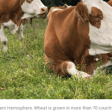
rn Hemisphere. Wheat is grown in more than 70 countries