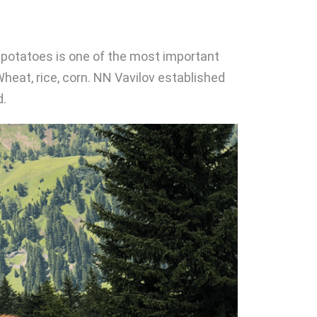
th potatoes is one of the most important
 Wheat, rice, corn. NN Vavilov established
d.