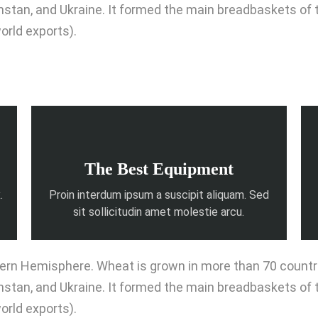
khstan, and Ukraine. It formed the main breadbaskets of
orld exports).
The Best Equipment
.
Proin interdum ipsum a suscipit aliquam. Sed
sit sollicitudin amet molestie arcu.
rn Hemisphere. Wheat is grown in more than 70 countries
khstan, and Ukraine. It formed the main breadbaskets of
orld exports).