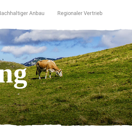
achhaltiger Anbau
Regionaler Vertrieb
ing