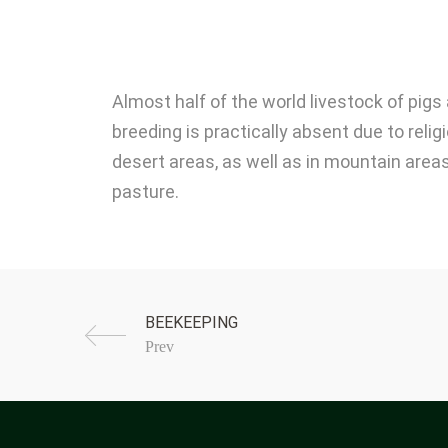
Almost half of the world livestock of pig
breeding is practically absent due to reli
desert areas, as well as in mountain areas
pasture.
Prev