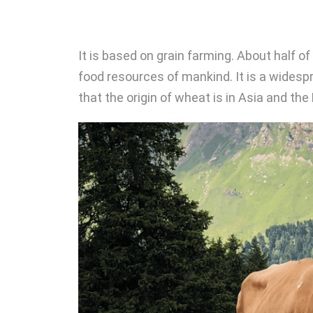
It is based on grain farming. About half o
food resources of mankind. It is a widespre
that the origin of wheat is in Asia and th