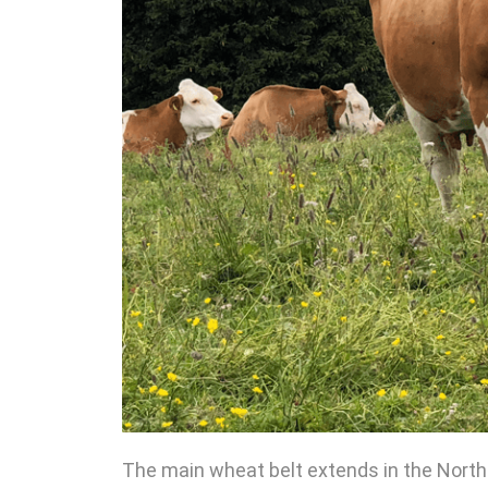
The main wheat belt extends in the Northe