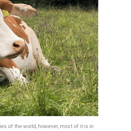
 of the world, however, most of it is in