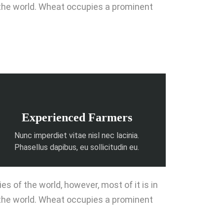
 the world. Wheat occupies a prominent
Experienced Farmers
Nunc imperdiet vitae nisl nec lacinia.
Phasellus dapibus, eu sollicitudin eu.
 of the world, however, most of it is in
 the world. Wheat occupies a prominent