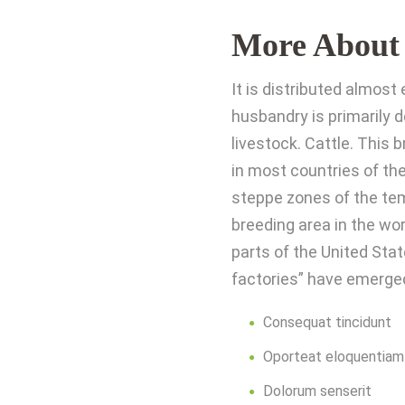
More About
It is distributed almos
husbandry is primarily 
livestock. Cattle. This
in most countries of the
steppe zones of the tem
breeding area in the wo
parts of the United Stat
factories” have emerge
Consequat tincidunt
Oporteat eloquentiam
Dolorum senserit