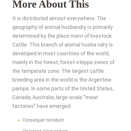
More About This
It is distributed almost everywhere. The
geography of animal husbandry is primarily
determined by the place ment of livestock.
Cattle. This branch of animal husba ndry is
developed in most countries of the world,
mainly in the forest, forest-steppe zones of
the temperate zone. The largest cattle
breeding area in the world is the Argentine
pampa. In some parts of the United States,
Canada, Australia, large-scale “meat
factories” have emerged.
Consequat tincidunt