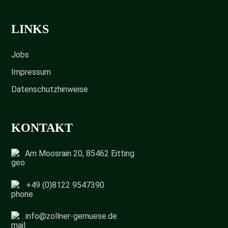
LINKS
Jobs
Impressum
Datenschutzhinweise
KONTAKT
Am Moosrain 20, 85462 Eitting
+49 (0)8122 9547390
info@zollner-gemuese.de