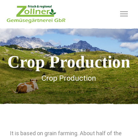
Crop Production
Crop Production
It is based on grain farming. About half of the