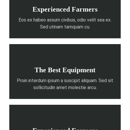
Experienced Farmers
Eos ex habeo assum civibus, odio velit sea ex.
Sed utinam tamquam cu.
The Best Equipment
Proin interdum ipsum a suscipit aliquam. Sed sit
sollicitudin amet molestie arcu.