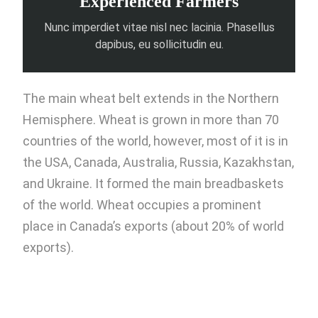
Experienced Farmers
Nunc imperdiet vitae nisl nec lacinia. Phasellus
dapibus, eu sollicitudin eu.
The main wheat belt extends in the Northern
Hemisphere. Wheat is grown in more than 70
countries of the world, however, most of it is in
the USA, Canada, Australia, Russia, Kazakhstan,
and Ukraine. It formed the main breadbaskets
of the world. Wheat occupies a prominent
place in Canada’s exports (about 20% of world
exports).