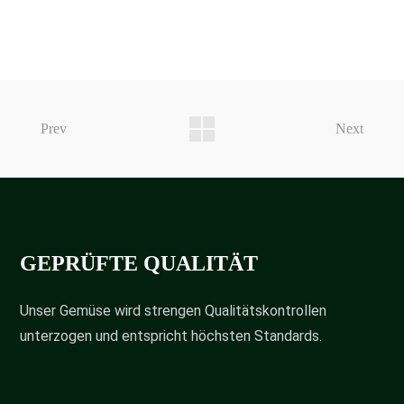
Prev
Next
GEPRÜFTE QUALITÄT
Unser Gemüse wird strengen Qualitätskontrollen
unterzogen und entspricht höchsten Standards.