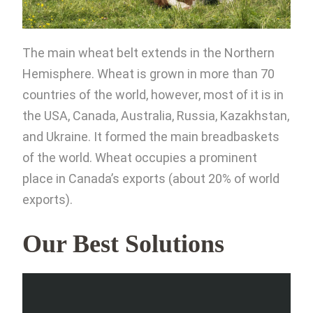
The main wheat belt extends in the Northern
Hemisphere. Wheat is grown in more than 70
countries of the world, however, most of it is in
the USA, Canada, Australia, Russia, Kazakhstan,
and Ukraine. It formed the main breadbaskets
of the world. Wheat occupies a prominent
place in Canada’s exports (about 20% of world
exports).
Our Best Solutions