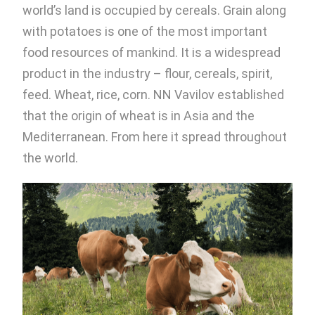
world’s land is occupied by cereals. Grain along
with potatoes is one of the most important
food resources of mankind. It is a widespread
product in the industry – flour, cereals, spirit,
feed. Wheat, rice, corn. NN Vavilov established
that the origin of wheat is in Asia and the
Mediterranean. From here it spread throughout
the world.