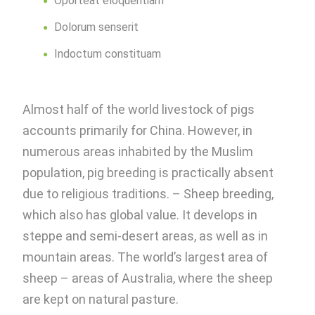
Oporteat eloquentiam
Dolorum senserit
Indoctum constituam
Almost half of the world livestock of pigs
accounts primarily for China. However, in
numerous areas inhabited by the Muslim
population, pig breeding is practically absent
due to religious traditions. – Sheep breeding,
which also has global value. It develops in
steppe and semi-desert areas, as well as in
mountain areas. The world’s largest area of ​​
sheep – areas of Australia, where the sheep
are kept on natural pasture.