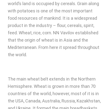
world’s land is occupied by cereals. Grain along
with potatoes is one of the most important
food resources of mankind. It is a widespread
product in the industry – flour, cereals, spirit,
feed. Wheat, rice, corn. NN Vavilov established
that the origin of wheat is in Asia and the
Mediterranean. From here it spread throughout
the world.
The main wheat belt extends in the Northern
Hemisphere. Wheat is grown in more than 70
countries of the world, however, most of it is in
the USA, Canada, Australia, Russia, Kazakhstan,
and Ukraine. It formed the main breadbaskets