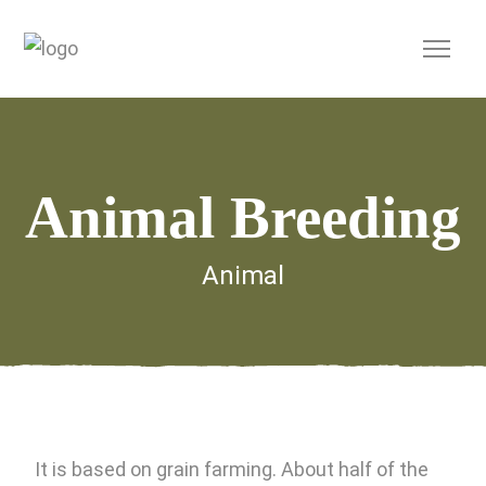
Animal Breeding
Animal
It is based on grain farming. About half of the