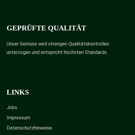
GEPRÜFTE QUALITÄT
Unser Gemüse wird strengen Qualitätskontrollen
unterzogen und entspricht höchsten Standards.
LINKS
Jobs
Impressum
Datenschutzhinweise