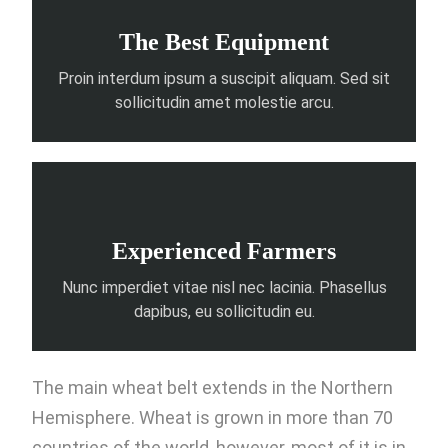
The Best Equipment
Proin interdum ipsum a suscipit aliquam. Sed sit
sollicitudin amet molestie arcu.
Experienced Farmers
Nunc imperdiet vitae nisl nec lacinia. Phasellus
dapibus, eu sollicitudin eu.
The main wheat belt extends in the Northern
Hemisphere. Wheat is grown in more than 70
countries of the world, however, most of it is in