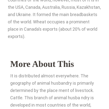
the USA, Canada, Australia, Russia, Kazakhstan,
and Ukraine. It formed the main breadbaskets
of the world. Wheat occupies a prominent
place in Canada’s exports (about 20% of world
exports).
More About This
It is distributed almost everywhere. The
geography of animal husbandry is primarily
determined by the place ment of livestock.
Cattle. This branch of animal husba ndry is
developed in most countries of the world,