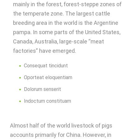
mainly in the forest, forest-steppe zones of
the temperate zone. The largest cattle
breeding area in the world is the Argentine
pampa. In some parts of the United States,
Canada, Australia, large-scale “meat
factories” have emerged.
Consequat tincidunt
Oporteat eloquentiam
Dolorum senserit
Indoctum constituam
Almost half of the world livestock of pigs
accounts primarily for China. However, in