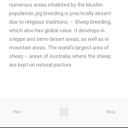
numerous areas inhabited by the Muslim
population, pig breeding is practically absent
due to religious traditions. – Sheep breeding,
which also has global value. It develops in
steppe and semi-desert areas, as well as in
mountain areas. The world’s largest area of ​​
sheep – areas of Australia, where the sheep
are kept on natural pasture.
Prev
Next