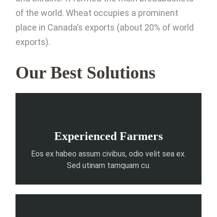
of the world. Wheat occupies a prominent
place in Canada’s exports (about 20% of world
exports).
Our Best Solutions
Experienced Farmers
Eos ex habeo assum civibus, odio velit sea ex.
Sed utinam tamquam cu.